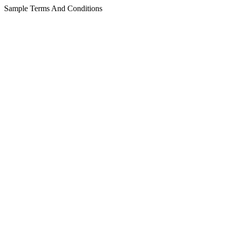
Sample Terms And Conditions